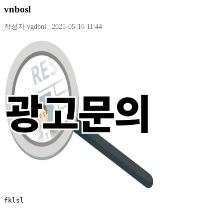
vnbosl
작성자 vgdbnl | 2025-05-16 11:44
fklsl